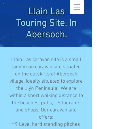
Llain Las
Touring Site. In
Abersoch.
Llain Las caravan site is a small
family run caravan site situated
on the outskirts of Abersoch
village. Ideally situated to explore
the Llŷn Peninsula. We are
within a short walking distance to
the beaches, pubs, restaurants
and shops. Our caravan site
offers:
* 9 Level hard standing pitches