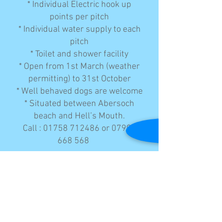
* Individual Electric hook up
points per pitch
* Individual water supply to each
pitch
* Toilet and shower facility
* Open from 1st March (weather
permitting) to 31st October
* Well behaved dogs are welcome
* Situated between Abersoch
beach and Hell’s Mouth.
Call :
01758 712486
or
07990
668 568
© 2023 by AGG