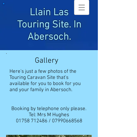
Llain Las
Touring Site. In
Abersoch.
Gallery
Here's just a few photos of the
Touring Caravan Site that's
available for you to book for you
and your family in Abersoch.
Booking by telephone only please.
Tel: Mrs M Hughes
01758 712486
/
07990668568