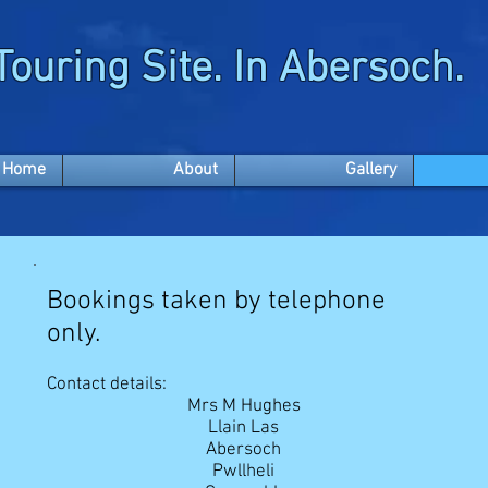
Touring Site. In Abersoch.
Home
About
Gallery
Bookings taken by telephone
only.
Contact details
:
Mrs M Hughes
Llain Las
Abersoch
Pwllheli