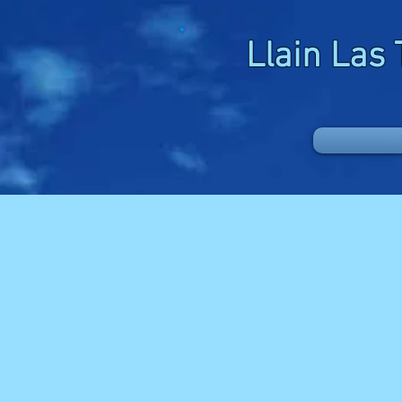
Llain Las 