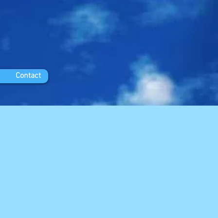
Contact