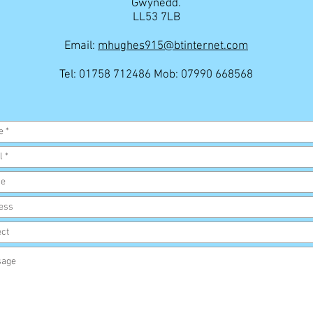
Gwynedd.
LL53 7LB
Email:
mhughes915@btinternet.com
Tel: 01758 712486 Mob: 07990 668568